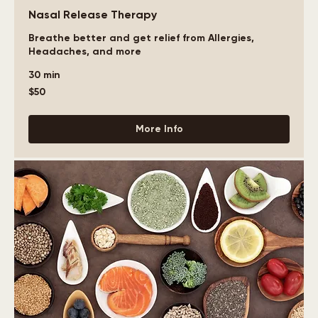
Nasal Release Therapy
Breathe better and get relief from Allergies,
Headaches, and more
30 min
50
$50
US
dollars
More Info