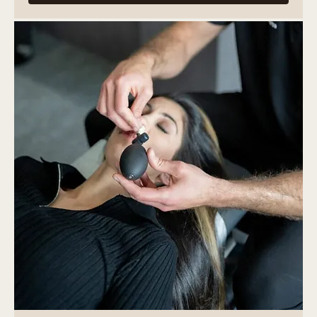
More Info