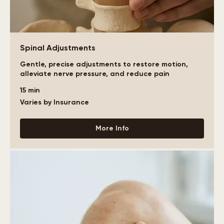
Spinal Adjustments
Gentle, precise adjustments to restore motion,
alleviate nerve pressure, and reduce pain
15 min
Varies
Varies by Insurance
by
Insurance
More Info