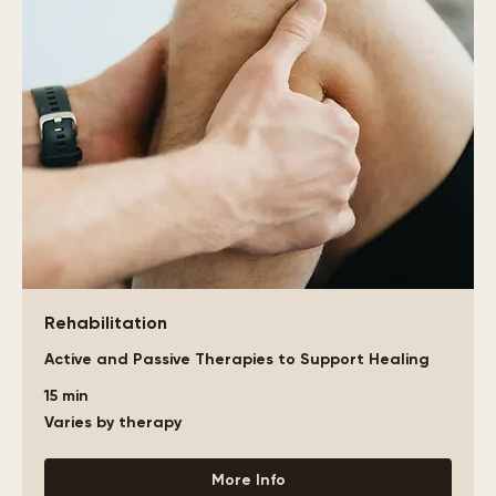
Rehabilitation
Active and Passive Therapies to Support Healing
15 min
Varies
Varies by therapy
by
therapy