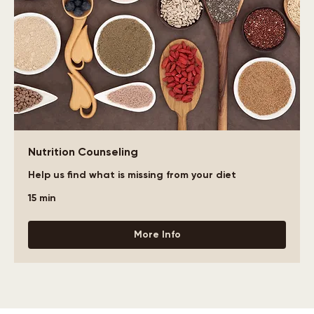
Nutrition Counseling
Help us find what is missing from your diet
15 min
More Info