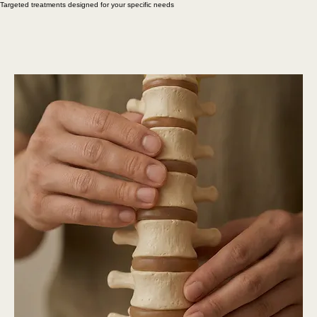
Schedule an Appointment
Our Services
Targeted treatments designed for your specific needs