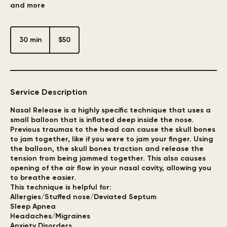
Breathe better and get relief from Allergies, Headaches,
and more
50
US
30 min
3
$50
dollars
0
m
i
n
Service Description
Nasal Release is a highly specific technique that uses a
small balloon that is inflated deep inside the nose.
Previous traumas to the head can cause the skull bones
to jam together, like if you were to jam your finger. Using
the balloon, the skull bones traction and release the
tension from being jammed together. This also causes
opening of the air flow in your nasal cavity, allowing you
to breathe easier.
This technique is helpful for:
Allergies/Stuffed nose/Deviated Septum
Sleep Apnea