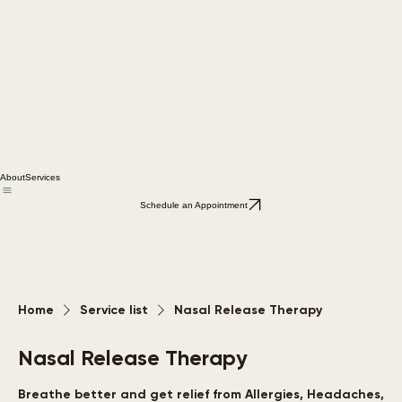
About
Services
Schedule an Appointment
Home
Service list
Nasal Release Therapy
Nasal Release Therapy