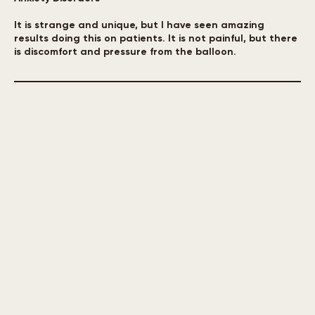
Headaches/Migraines
Anxiety Disorders
It is strange and unique, but I have seen amazing
results doing this on patients. It is not painful, but there
is discomfort and pressure from the balloon.